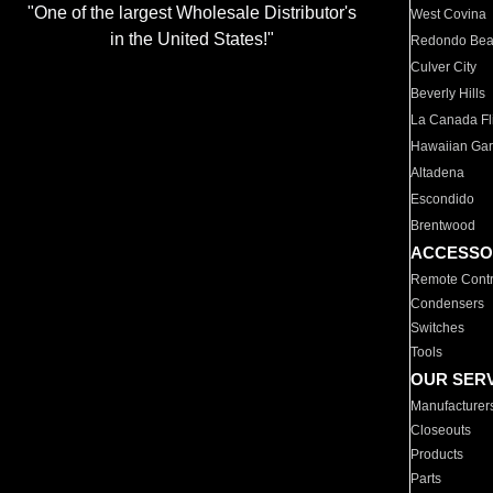
"One of the largest Wholesale Distributor's
West Covina
in the United States!"
Redondo Be
Culver City
Beverly Hills
La Canada Fli
Hawaiian Ga
Altadena
Escondido
Brentwood
ACCESSO
Remote Contr
Condensers
Switches
Tools
OUR SER
Manufacturer
Closeouts
Products
Parts