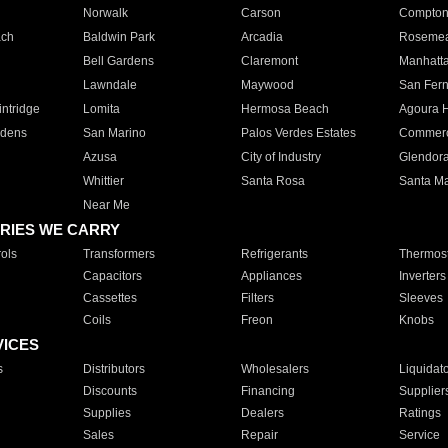
Norwalk
Carson
Compto
ach
Baldwin Park
Arcadia
Roseme
Bell Gardens
Claremont
Manhatt
Lawndale
Maywood
San Fer
ntridge
Lomita
Hermosa Beach
Agoura H
rdens
San Marino
Palos Verdes Estates
Commer
Azusa
City of Industry
Glendor
Whittier
Santa Rosa
Santa Ma
Near Me
RIES WE CARRY
ols
Transformers
Refrigerants
Thermost
Capacitors
Appliances
Inverters
Cassettes
Filters
Sleeves
Coils
Freon
Knobs
VICES
s
Distributors
Wholesalers
Liquidat
Discounts
Financing
Supplier
Supplies
Dealers
Ratings
Sales
Repair
Service