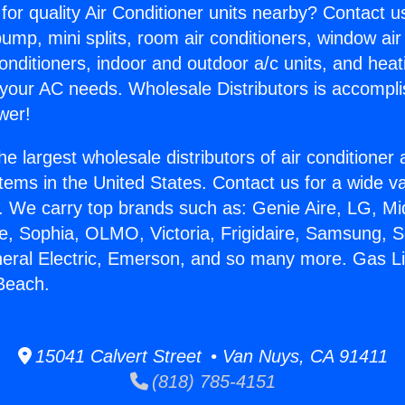
for quality Air Conditioner units nearby? Contact u
pump, mini splits, room air conditioners, window air
onditioners, indoor and outdoor a/c units, and heat
 your AC needs. Wholesale Distributors is accompl
wer!
he largest wholesale distributors of air conditione
stems in the United States. Contact us for a wide va
. We carry top brands such as: Genie Aire, LG, M
ce, Sophia, OLMO, Victoria, Frigidaire, Samsung, 
neral Electric, Emerson, and so many more. Gas L
Beach.
15041 Calvert Street • Van Nuys, CA 91411
(818) 785-4151