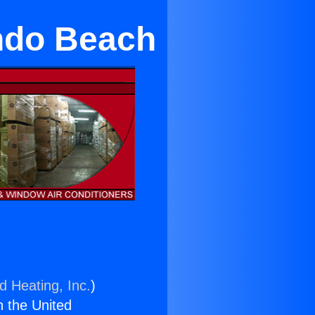
ndo Beach
d Heating, Inc.
)
n the United