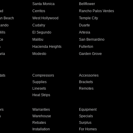
n
Santa Monica
Bellflower
ad
Cerritos
Rancho Palos Verdes
an Beach
West Hollywood
Temple City
nando
Cudahy
Duarte
ills
El Segundo
Artesia
ce
Malibu
San Bernardino
a
Hacienda Heights
Fullerton
ria
Modesto
Garden Grove
ats
Compressors
Accessories
Supplies
Brackets
Linesets
Remotes
Heat Strips
ors
Warranties
Equipment
s
Warehouse
Specials
Rebates
Surplus
Installation
For Homes