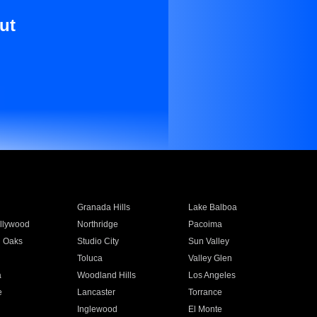
ut
Granada Hills
Lake Balboa
llywood
Northridge
Pacoima
 Oaks
Studio City
Sun Valley
Toluca
Valley Glen
a
Woodland Hills
Los Angeles
e
Lancaster
Torrance
Inglewood
El Monte