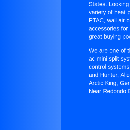
States. Looking 
variety of heat 
PTAC, wall air c
accessories for
great buying po
We are one of t
ac mini split sy
control systems
and Hunter, Ali
Arctic King, Ge
Near Redondo 