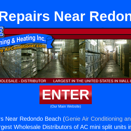
 Repairs Near Redo
ENTER
(Our Main Website)
rs Near Redondo Beach (
Genie Air Conditioning an
rgest Wholesale Distributors of AC mini split units i