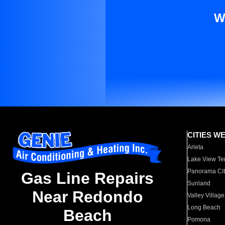
W
CITIES W
Arleta
Lake View Te
Panorama Cit
Gas Line Repairs
Sunland
Near Redondo
Valley Village
Long Beach
Beach
Pomona