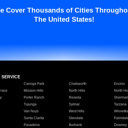
e Cover Thousands of Cities Througho
The United States!
E SERVICE
Canoga Park
Chatsworth
Encino
rrace
Mission Hills
North Hills
North Ho
y
Porter Ranch
Reseda
Sherman
Tujunga
Sylmar
Tarzana
Van Nuys
West Hills
Winnetk
Santa Clarita
Glendale
Palmdal
Pasadena
Burbank
Downey