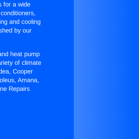
s for a wide
 conditioners,
ing and cooling
ished by our
r and heat pump
riety of climate
idea, Cooper
Soleus, Amana,
ine Repairs