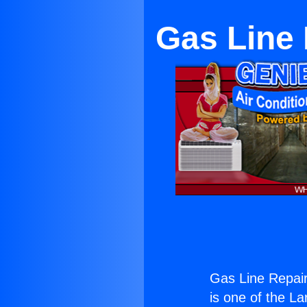
Gas Line
Gas Line Repai
is one of the La