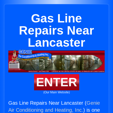
Gas Line
Repairs Near
Lancaster
ENTER
(Our Main Website)
Gas Line Repairs Near Lancaster (
Genie
Air Conditioning and Heating, Inc.
) is one