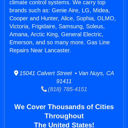
climate control systems. We carry top
brands such as: Genie Aire, LG, Midea,
Cooper and Hunter, Alice, Sophia, OLMO,
Victoria, Frigidaire, Samsung, Soleus,
Amana, Arctic King, General Electric,
Emerson, and so many more. Gas Line
Repairs Near Lancaster.
15041 Calvert Street • Van Nuys, CA
91411
(818) 785-4151
We Cover Thousands of Cities
Throughout
The United States!