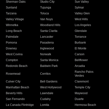
Sherman Oaks
Studio City
Sun Valley
Sunland
Tujunga
Sylmar
Tarzana
Toluca
Valley Glen
Valley Village
Van Nuys
West Hills
Winnetka
Woodland Hills
Los Angeles
Long Beach
Santa Clarita
Glendale
Palmdale
Lancaster
Torrance
Pomona
Pasadena
Burbank
Downey
Inglewood
El Monte
West Covina
Norwalk
Carson
Compton
Santa Monica
Bellflower
Redondo Beach
Baldwin Park
Arcadia
Rancho Palos
Rosemead
Cerritos
Verdes
Culver City
Bell Gardens
Claremont
Manhattan Beach
West Hollywood
Temple City
Beverly Hills
Lawndale
Maywood
San Fernando
Cudahy
Duarte
La Canada Flintridge
Lomita
Hermosa Beach