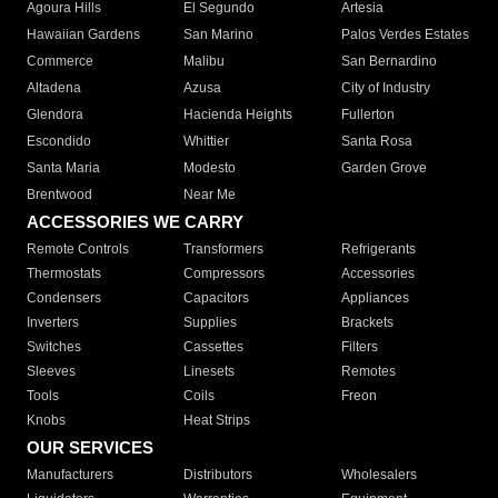
Agoura Hills
El Segundo
Artesia
Hawaiian Gardens
San Marino
Palos Verdes Estates
Commerce
Malibu
San Bernardino
Altadena
Azusa
City of Industry
Glendora
Hacienda Heights
Fullerton
Escondido
Whittier
Santa Rosa
Santa Maria
Modesto
Garden Grove
Brentwood
Near Me
ACCESSORIES WE CARRY
Remote Controls
Transformers
Refrigerants
Thermostats
Compressors
Accessories
Condensers
Capacitors
Appliances
Inverters
Supplies
Brackets
Switches
Cassettes
Filters
Sleeves
Linesets
Remotes
Tools
Coils
Freon
Knobs
Heat Strips
OUR SERVICES
Manufacturers
Distributors
Wholesalers