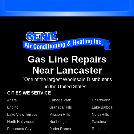
Gas Line Repairs
Near Lancaster
"One of the largest Wholesale Distributor's
in the United States!"
CITIES WE SERVICE
Arleta
Canoga Park
Chatsworth
Encino
Granada Hills
Lake Balboa
Lake View Terrace
Mission Hills
North Hills
North Hollywood
Northridge
Pacoima
Panorama City
Porter Ranch
Reseda