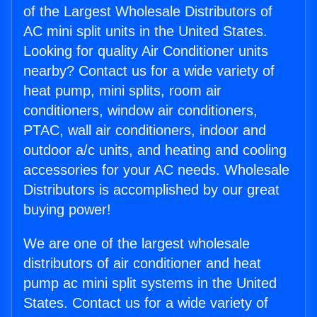
of the Largest Wholesale Distributors of
AC mini split units in the United States.
Looking for quality Air Conditioner units
nearby? Contact us for a wide variety of
heat pump, mini splits, room air
conditioners, window air conditioners,
PTAC, wall air conditioners, indoor and
outdoor a/c units, and heating and cooling
accessories for your AC needs. Wholesale
Distributors is accomplished by our great
buying power!
We are one of the largest wholesale
distributors of air conditioner and heat
pump ac mini split systems in the United
States. Contact us for a wide variety of